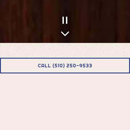
PLAYING HERO GALLERY, PRESS TO PAUSE IMAGES SLIDES
Scroll Down to Content
Slide 2 of 4
CALL (510) 250-9533
SHEWHAT CAFE
Shewat Cafe is named after my mother. We create each
dish in Eritrean and Ethiopian style, with aromatic spices,
and complex flavors. With influences from across East
Africa and the rest of the world, Shewhat Cafe serves up
comfort food, just like my Mother did.
-Abby Dair, Owner and Chef